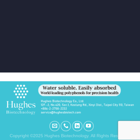
Copyright ©2025 Hughes Biotechnology. All Rights Reserved.