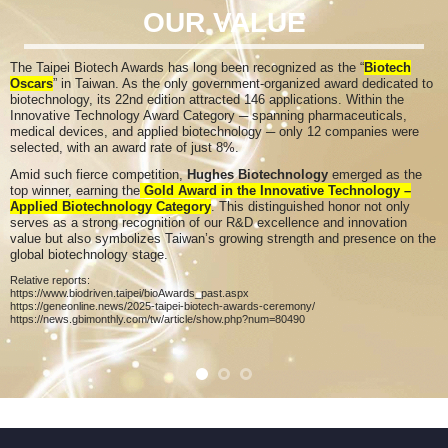
OUR VALUE
The Taipei Biotech Awards has long been recognized as the “
Biotech
Oscars
” in Taiwan. As the only government-organized award dedicated to
biotechnology
, its 22nd edition attracted 146 applications. Within the
Innovative Technology Award Category ─ spanning pharmaceuticals,
medical devices, and applied biotechnology ─ only 12 companies were
selected, with an award rate of just 8%.
Amid such fierce competition,
Hughes Biotechnology
emerged as the
top winner, earning the
Gold Award in the Innovative Technology –
Applied Biotechnology Category
. This distinguished honor not only
serves as a strong recognition of our R&D excellence and innovation
value but also symbolizes Taiwan’s growing strength and presence on the
global biotechnology stage.
Relative reports:
https://www.biodriven.taipei/bioAwards_past.aspx
https://geneonline.news/2025-taipei-biotech-awards-ceremony/
https://news.gbimonthly.com/tw/article/show.php?num=80490