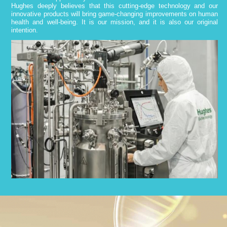
Hughes deeply believes that this cutting-edge technology and our
innovative products will bring game-changing improvements on human
health and well-being. It is our mission, and it is also our original
intention.