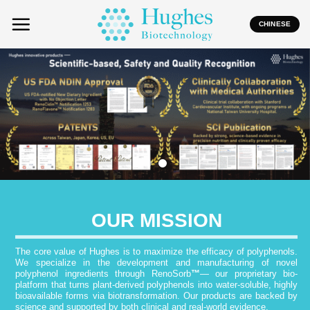
Skip
to
CHINESE
content
OUR MISSION
The core value of Hughes is to maximize the efficacy of polyphenols.
We specialize in the development and manufacturing of novel
polyphenol ingredients through RenoSorb
™
— our proprietary bio-
platform that turns plant-derived polyphenols into water-soluble, highly
bioavailable forms via biotransformation. Our products are backed by
science and supported by both clinical and real-world evidence.