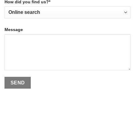
How did you find us?*
Message