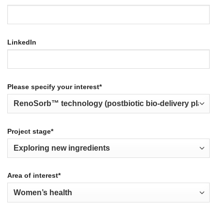
LinkedIn
Please specify your interest*
Project stage*
Area of interest*