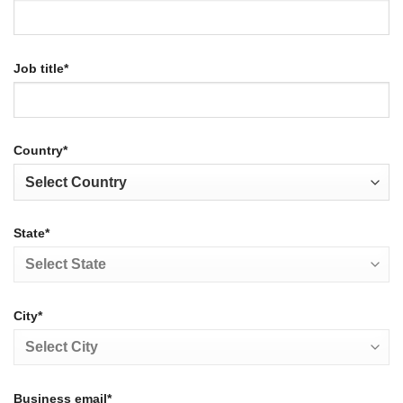
Job title*
Country*
State*
City*
Business email*