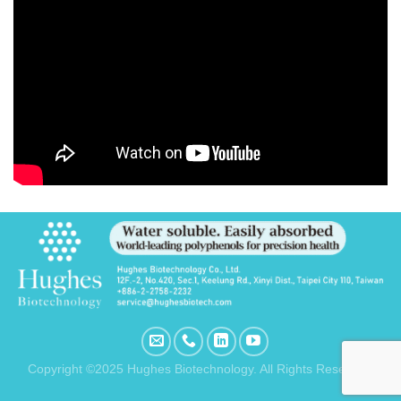
Copyright ©2025 Hughes Biotechnology. All Rights Reserved.