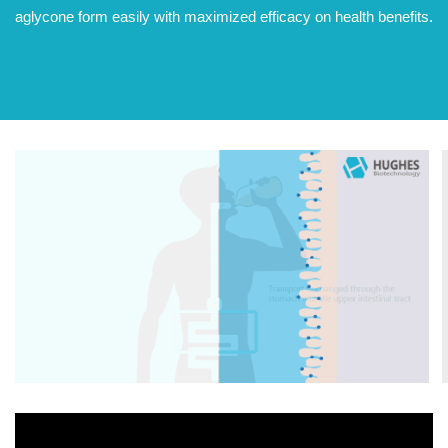
aglycone form easily with maximized efficacy on health benefits.