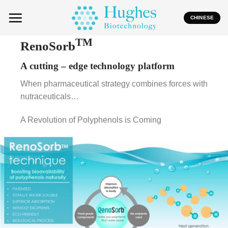
Skip
to
CHINESE
content
TM
RenoSorb
A
cutting –
edge technology platform
When pharmaceutical strategy combines forces with
nutraceuticals…
A Revolution of Polyphenols is Coming