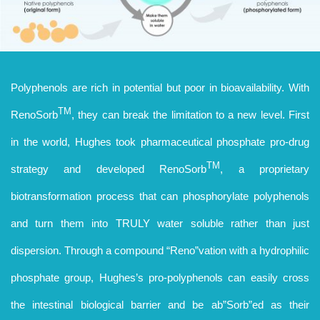
Polyphenols are rich in potential but poor in bioavailability. With
TM
RenoSorb
, they can break the limitation to a new level. First
in the world, Hughes took pharmaceutical phosphate pro-drug
TM
strategy and developed RenoSorb
, a proprietary
biotransformation process that can phosphorylate polyphenols
and turn them into TRULY water soluble rather than just
dispersion. Through a compound “Reno”vation with a hydrophilic
phosphate group, Hughes’s pro-polyphenols can easily cross
the intestinal biological barrier and be ab”Sorb”ed as their