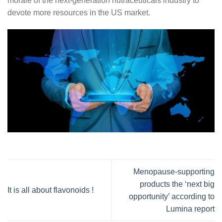
morale of the next-generation nutraceuticals industry to
devote more resources in the US market.
Menopause-supporting
products the ‘next big
It is all about flavonoids !
opportunity’ according to
Lumina report