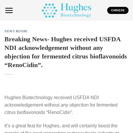
Skip
to
CHINESE
content
NEWS ROOM
Breaking News- Hughes received USFDA
NDI acknowledgement without any
objection for fermented citrus bioflavonoids
“RenoCidin”.
Hughes Biotechnology received USFDA NDI
acknowledgement without any objection for fermented
citrus bioflavonoids “RenoCidin”.
It’s a great feat for Hughes, and will certainly boost the