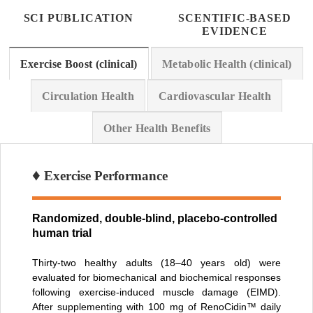
SCI PUBLICATION
SCENTIFIC-BASED
EVIDENCE
Exercise Boost (clinical)
Metabolic Health (clinical)
Circulation Health
Cardiovascular Health
Other Health Benefits
♦
Exercise Performance
Randomized, double-blind, placebo-controlled
human trial
Thirty-two healthy adults (18–40 years old) were
evaluated for biomechanical and biochemical responses
following exercise-induced muscle damage (EIMD).
After supplementing with 100 mg of RenoCidin™ daily