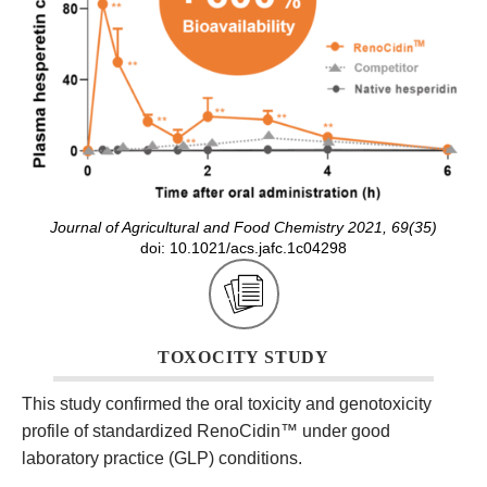
Journal of Agricultural and Food Chemistry 2021, 69(35)
doi: 10.1021/acs.jafc.1c04298
TOXOCITY STUDY
This study confirmed the oral toxicity and genotoxicity
profile of standardized RenoCidin
™
under good
laboratory practice (GLP) conditions.