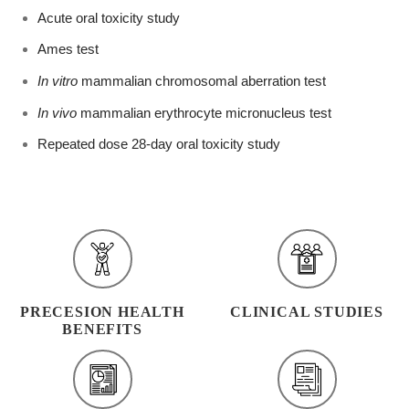
Acute oral toxicity study
Ames test
In vitro
mammalian chromosomal aberration test
In vivo
mammalian erythrocyte micronucleus test
Repeated dose 28-day oral toxicity study
PRECESION HEALTH
CLINICAL STUDIES
BENEFITS