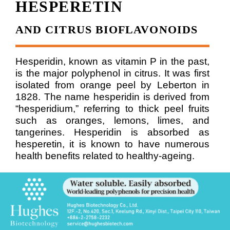
HESPERETIN
AND CITRUS BIOFLAVONOIDS
Hesperidin, known as vitamin P in the past,
is the major polyphenol in citrus. It was first
isolated from orange peel by Leberton in
1828. The name hesperidin is derived from
“hesperidium,” referring to thick peel fruits
such as oranges, lemons, limes, and
tangerines.
Hesperidin is absorbed as
hesperetin, it is known to have numerous
health benefits related to healthy-ageing.