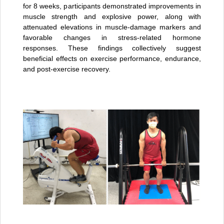
for 8 weeks, participants demonstrated improvements in
muscle strength and explosive power, along with
attenuated elevations in muscle-damage markers and
favorable changes in stress-related hormone
responses. These findings collectively suggest
beneficial effects on exercise performance, endurance,
and post-exercise recovery.