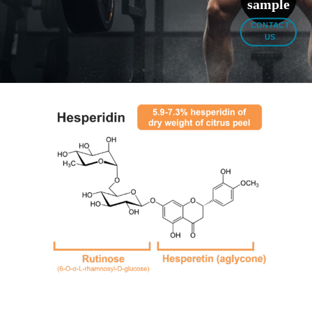
sample
CONTACT
US