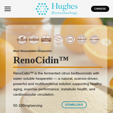
Skip
to
CHINESE
content
Most Bioavailable Hesperetin
RenoCidin
™
RenoCidin™ is the fermented citrus bioflavonoids with
water-soluble hesperetin — a natural, science-driven,
powerful and multifunctional solution supporting healthy
aging, exercise performance, metabolic health, and
cardiovascular circulation.
DOWNLOAD
50-100mg/serving