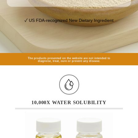
✓ US FDA-recognized New Dietary Ingredient
The products presented on the website are not intended to
diagnose, treat, cure or prevent any disease.
10,000X WATER SOLUBILITY