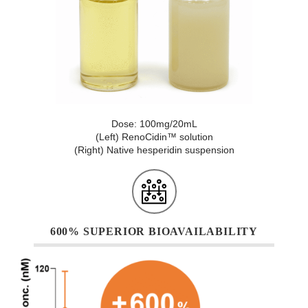
Dose: 100mg/20mL
(Left) RenoCidin™ solution
(Right) Native hesperidin suspension
600% SUPERIOR BIOAVAILABILITY