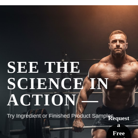
SEE THE
SCIENCE IN
ACTION —
Try Ingredient or Finished Product Samples
Request
a
Free