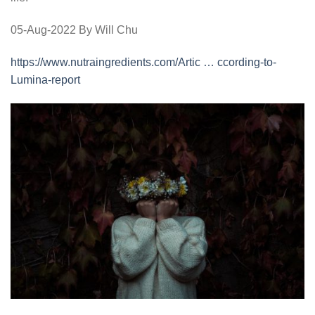
05-Aug-2022 By Will Chu
https://www.nutraingredients.com/Artic … ccording-to-
Lumina-report