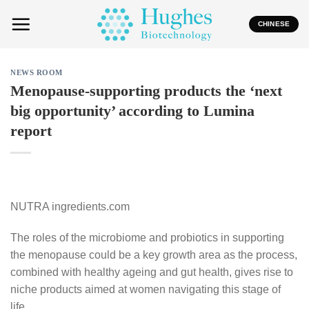
Skip
to
CHINESE
content
NEWS ROOM
Menopause-supporting products the ‘next
big opportunity’ according to Lumina
report
NUTRA ingredients.com
The roles of the microbiome and probiotics in supporting
the menopause could be a key growth area as the process,
combined with healthy ageing and gut health, gives rise to
niche products aimed at women navigating this stage of
life.