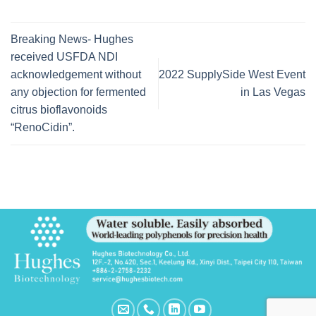
Breaking News- Hughes
received USFDA NDI
acknowledgement without
2022 SupplySide West Event
any objection for fermented
in Las Vegas
citrus bioflavonoids
“RenoCidin”.