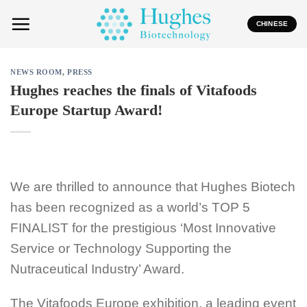
Skip
to
CHINESE
content
NEWS ROOM
,
PRESS
Hughes reaches the finals of Vitafoods
Europe Startup Award!
We are thrilled to announce that Hughes Biotech
has been recognized as a world’s TOP 5
FINALIST for the prestigious ‘Most Innovative
Service or Technology Supporting the
Nutraceutical Industry’ Award.
The Vitafoods Europe exhibition, a leading event