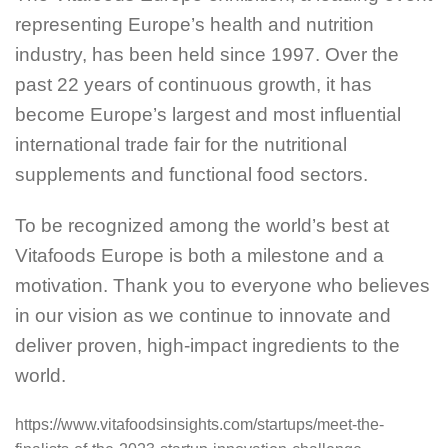
representing Europe’s health and nutrition
industry, has been held since 1997. Over the
past 22 years of continuous growth, it has
become Europe’s largest and most influential
international trade fair for the nutritional
supplements and functional food sectors.
To be recognized among the world’s best at
Vitafoods Europe is both a milestone and a
motivation. Thank you to everyone who believes
in our vision as we continue to innovate and
deliver proven, high-impact ingredients to the
world.
https://www.vitafoodsinsights.com/startups/meet-the-