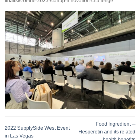
finalists-of-the-2023-startup-innovation-challenge
Food Ingredient ─
2022 SupplySide West Event
Hesperetin and its related
in Las Vegas
health benefits