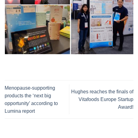
Menopause-supporting
Hughes reaches the finals of
products the ‘next big
Vitafoods Europe Startup
opportunity’ according to
Award!
Lumina report