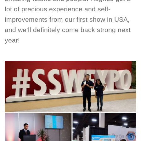
lot of precious experience and self-
improvements from our first show in USA,
and we’ll definitely come back strong next
year!