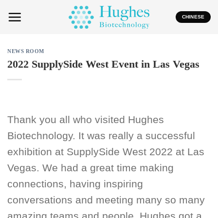
Skip
to
CHINESE
content
NEWS ROOM
2022 SupplySide West Event in Las Vegas
Thank you all who visited Hughes
Biotechnology. It was really a successful
exhibition at SupplySide West 2022 at Las
Vegas. We had a great time making
connections, having inspiring
conversations and meeting many so many
amazing teams and people. Hughes got a