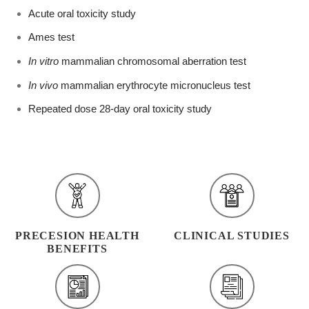
Acute oral toxicity study
Ames test
In vitro
mammalian chromosomal aberration test
In vivo
mammalian erythrocyte micronucleus test
Repeated dose 28-day oral toxicity study
PRECESION HEALTH
CLINICAL STUDIES
BENEFITS