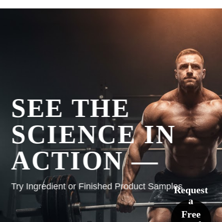
SEE THE
SCIENCE IN
ACTION —
Try Ingredient or Finished Product Samples
Request
a
Free