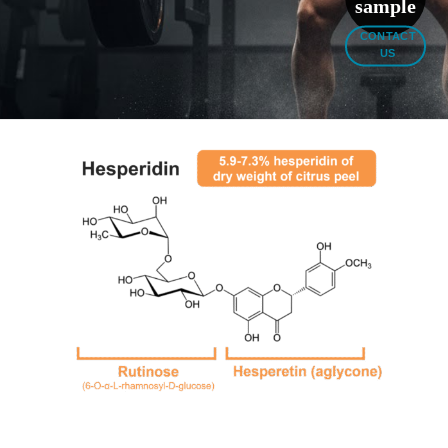
sample
CONTACT
US