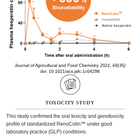
Journal of Agricultural and Food Chemistry 2021, 69(35)
doi: 10.1021/acs.jafc.1c04298
TOXOCITY STUDY
This study confirmed the oral toxicity and genotoxicity
profile of standardized RenoCidin
™
under good
laboratory practice (GLP) conditions.