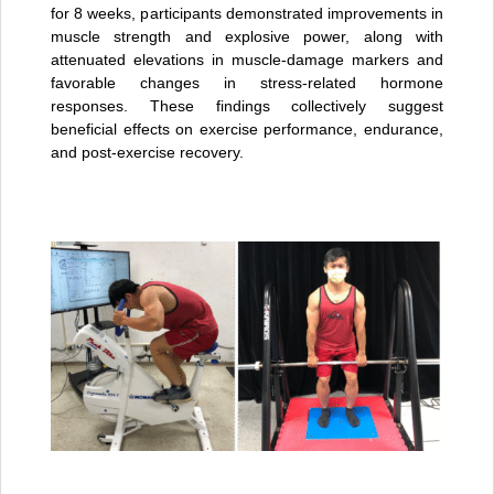
for 8 weeks, participants demonstrated improvements in
muscle strength and explosive power, along with
attenuated elevations in muscle-damage markers and
favorable changes in stress-related hormone
responses. These findings collectively suggest
beneficial effects on exercise performance, endurance,
and post-exercise recovery.