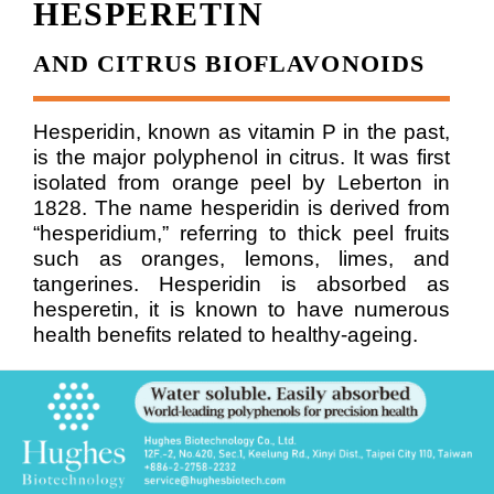
HESPERETIN
AND CITRUS BIOFLAVONOIDS
Hesperidin, known as vitamin P in the past,
is the major polyphenol in citrus. It was first
isolated from orange peel by Leberton in
1828. The name hesperidin is derived from
“hesperidium,” referring to thick peel fruits
such as oranges, lemons, limes, and
tangerines.
Hesperidin is absorbed as
hesperetin, it is known to have numerous
health benefits related to healthy-ageing.