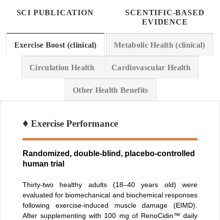
SCI PUBLICATION
SCENTIFIC-BASED
EVIDENCE
Exercise Boost (clinical)
Metabolic Health (clinical)
Circulation Health
Cardiovascular Health
Other Health Benefits
♦
Exercise Performance
Randomized, double-blind, placebo-controlled
human trial
Thirty-two healthy adults (18–40 years old) were
evaluated for biomechanical and biochemical responses
following exercise-induced muscle damage (EIMD).
After supplementing with 100 mg of RenoCidin™ daily