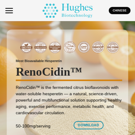
Skip
to
CHINESE
content
Most Bioavailable Hesperetin
RenoCidin
™
RenoCidin™ is the fermented citrus bioflavonoids with
water-soluble hesperetin — a natural, science-driven,
powerful and multifunctional solution supporting healthy
aging, exercise performance, metabolic health, and
cardiovascular circulation.
DOWNLOAD
50-100mg/serving