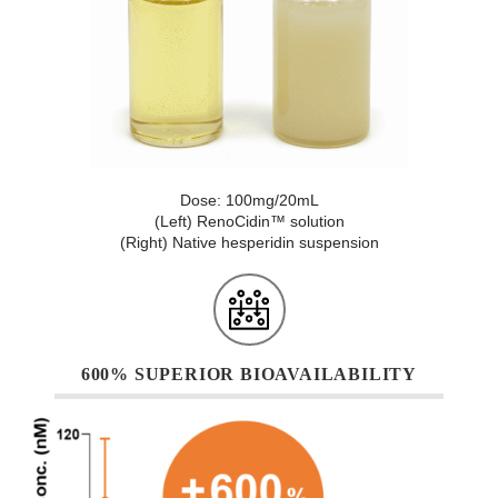
Dose: 100mg/20mL
(Left) RenoCidin™ solution
(Right) Native hesperidin suspension
600% SUPERIOR BIOAVAILABILITY