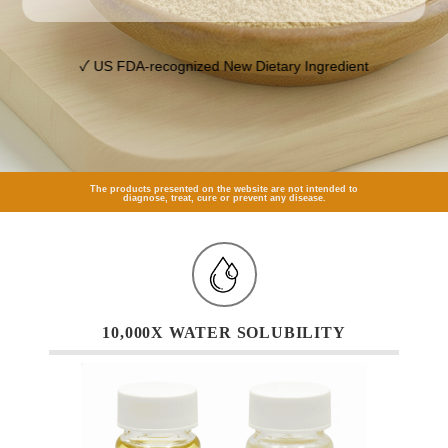
✓ US FDA-recognized New Dietary Ingredient
The products presented on the website are not intended to
diagnose, treat, cure or prevent any disease.
10,000X WATER SOLUBILITY